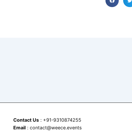
Contact Us
: +91-9310874255
Email
: contact@weece.events