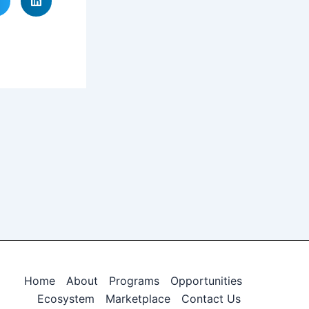
Home
About
Programs
Opportunities
Ecosystem
Marketplace
Contact Us