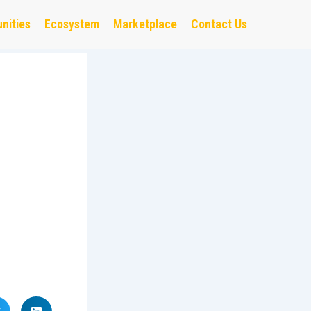
nities
Ecosystem
Marketplace
Contact Us