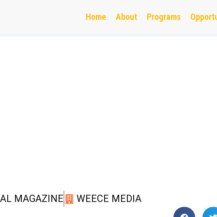
Home
About
Programs
Opportu
TAL MAGAZINE
WEECE MEDIA