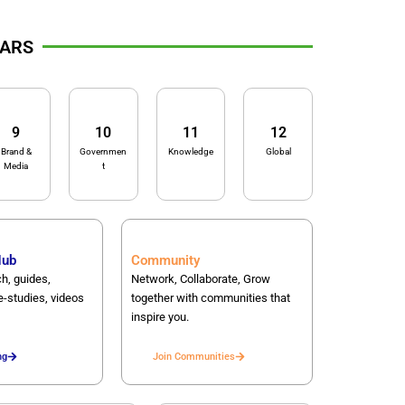
LARS
9
10
11
12
Brand &
Governmen
Knowledge
Global
Media
t
Hub
Community
h, guides,
Network, Collaborate, Grow
e-studies, videos
together with communities that
inspire you.
ng
Join Communities