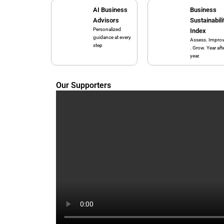
AI Business
Business
Advisors
Sustainabili
Personalized
Index
guidance at every
Assess. Impro
step
. Grow. Year aft
year.
Our Supporters