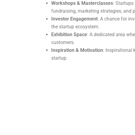
Workshops & Masterclasses
: Startups
fundraising, marketing strategies, and
Investor Engagement
: A chance for in
the startup ecosystem.
Exhibition Space
: A dedicated area wher
customers.
Inspiration & Motivation
: Inspirationa
startup.