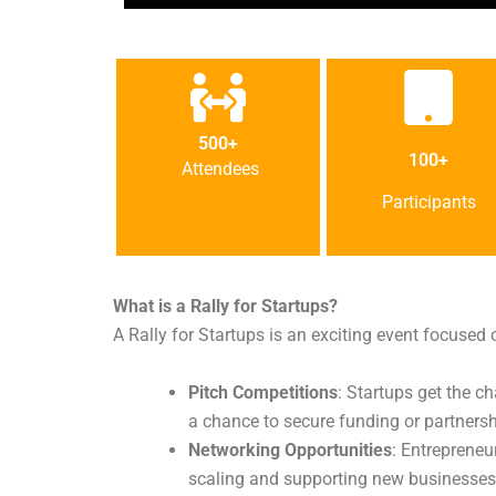
500+
100+
Attendees
Participants
What is a Rally for Startups?
A Rally for Startups is an exciting event focused 
Pitch Competitions
: Startups get the c
a chance to secure funding or partnersh
Networking Opportunities
: Entrepreneu
scaling and supporting new businesses