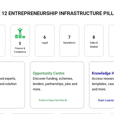
 12 ENTREPRENEURSHIP INFRASTRUCTURE PIL
6
7
8
Legal
Operations
Sales &
5
Market
Finance &
Compliance
Opportunity Centre
Knowledge 
ied experts,
Discover funding, schemes,
Access researc
and solution
tenders, partnerships, jobs and
templates, cas
more.
and more.
Explore Opportunities
Start Learni