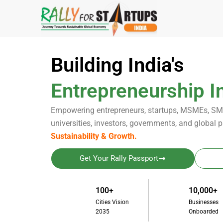
Skip
to
content
Building India's
Entrepreneurship In
Empowering entrepreneurs, startups, MSMEs, SME
universities, investors, governments, and global p
Sustainability & Growth.
Get Your Rally Passport
100+
10,000+
Cities Vision
Businesses
2035
Onboarded