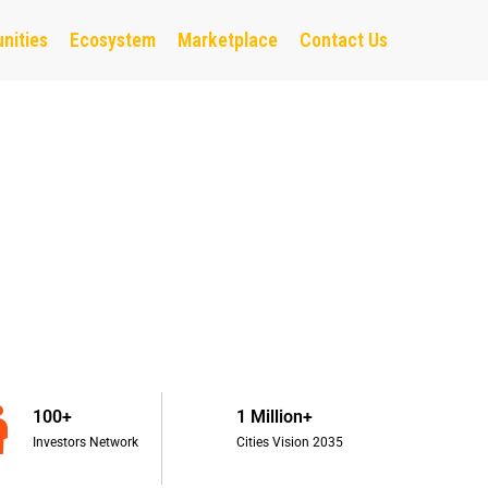
nities
Ecosystem
Marketplace
Contact Us
100+
1 Million+
Investors Network
Cities Vision 2035