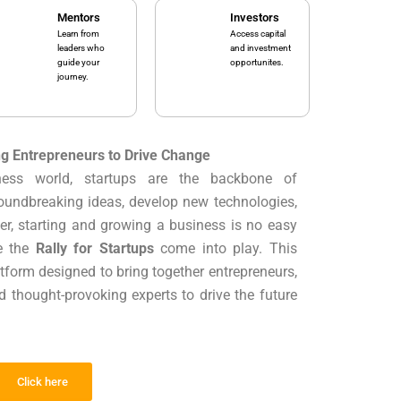
Mentors
Investors
Learn from
Access capital
leaders who
and investment
guide your
opportunites.
journey.
ng Entrepreneurs to Drive Change
iness world, startups are the backbone of
oundbreaking ideas, develop new technologies,
er, starting and growing a business is no easy
ke the
Rally for Startups
come into play. This
tform designed to bring together entrepreneurs,
nd thought-provoking experts to drive the future
Click here