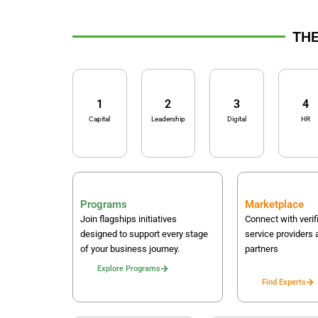
THE
1
2
3
4
Capital
Leadership
Digital
HR
Programs
Marketplace
Join flagships initiatives
Connect with verif
designed to support every stage
service providers 
of your business journey.
partners
Explore Programs
Find Experts