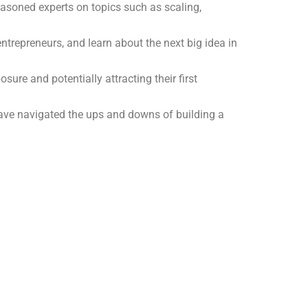
seasoned experts on topics such as scaling,
ntrepreneurs, and learn about the next big idea in
ure and potentially attracting their first
have navigated the ups and downs of building a