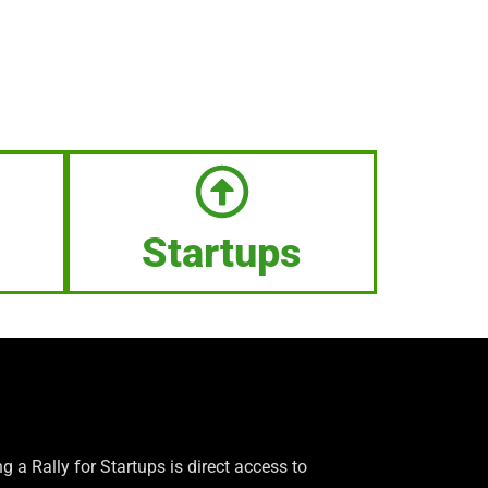
Startups
g a Rally for Startups is direct access to