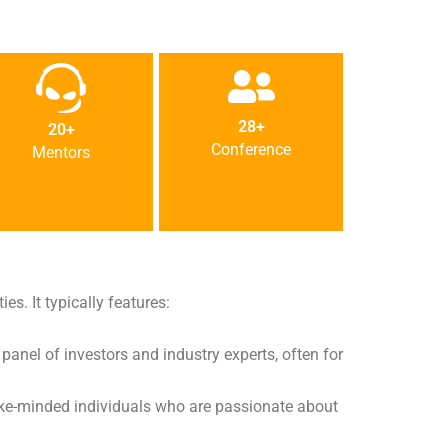
28+
20+
Conference
Mentors
es. It typically features:
 panel of investors and industry experts, often for
 like-minded individuals who are passionate about