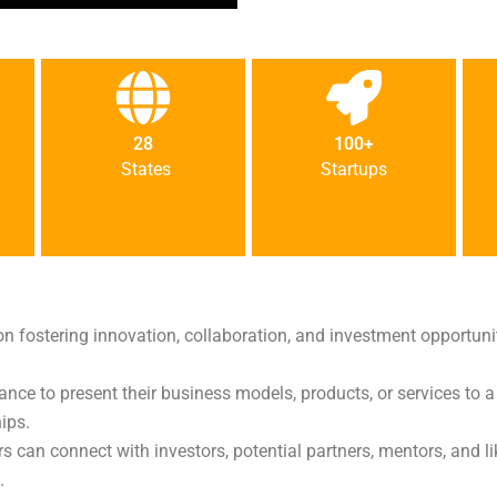
28
100+
States
Startups
on fostering innovation, collaboration, and investment opportuniti
hance to present their business models, products, or services to a
ips.
rs can connect with investors, potential partners, mentors, and
.