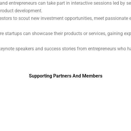
 and entrepreneurs can take part in interactive sessions led by 
 product development.
vestors to scout new investment opportunities, meet passionate e
e startups can showcase their products or services, gaining expos
l keynote speakers and success stories from entrepreneurs who 
Supporting Partners And Members