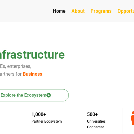
Home
About
Programs
Opportu
frastructure
s, enterprises,
artners for
Business
Explore the Ecosystem
1,000+
500+
Partner Ecosystem
Universities
Connected