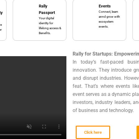
Rally
Events
Connect, learn
ty
Passport
annd grow with
Your digital
ecosystem
identity for
ve
events.
lifelong access &
er
Benefits.
Rally for Startups: Empoweri
In today’s fast-paced bus
innovation. They introduce gr
and disrupt industries. Howev
feat. That’s where events li
event serves as a dynamic pla
investors, industry leaders, a
of business and technology.
Click here