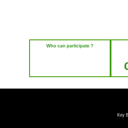
Who can participate ?
Key B