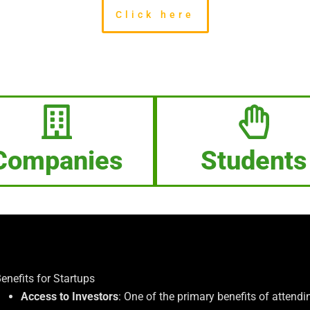
Click here
Companies
Students
enefits for Startups
Access to Investors
: One of the primary benefits of attendin