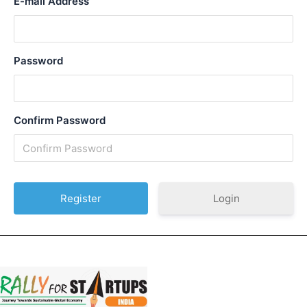
E-mail Address
Password
Confirm Password
Login