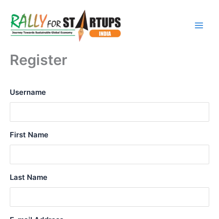
Skip
to
content
Register
Username
First Name
Last Name