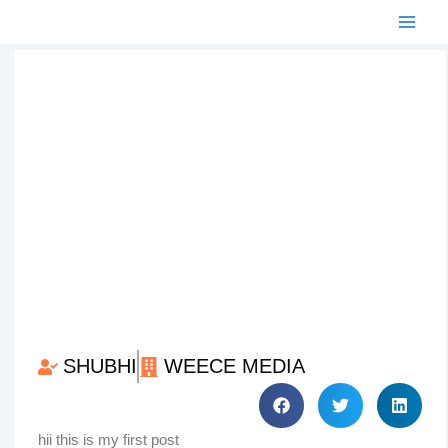
Skip
to
content
SHUBHI
WEECE MEDIA
hii this is my first post