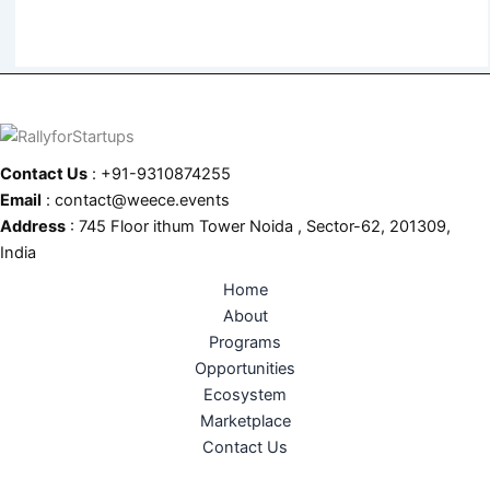
Contact Us
: +91-9310874255
Email
: contact@weece.events
Address
: 745 Floor ithum Tower Noida , Sector-62, 201309,
India
Home
About
Programs
Opportunities
Ecosystem
Marketplace
Contact Us